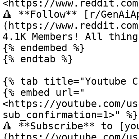
<https://www.reddit.com
🔺 **Follow** [r/GenAiA
(https://www.reddit.com
4.1K Members! All thing
{% endembed %}

{% endtab %}

{% tab title="Youtube C
{% embed url="
<https://youtube.com/us
sub_confirmation=1>" %}

🔺 **Subscribe** to [yo
(https://youtube.com/us