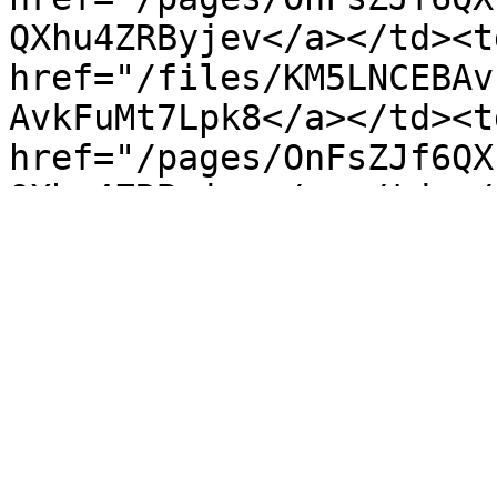
QXhu4ZRByjev</a></td><td
href="/files/KM5LNCEBAv
AvkFuMt7Lpk8</a></td><td
href="/pages/OnFsZJf6QX
QXhu4ZRByjev</a></td></
unveiling of the "Liqui
marks a pivotal moment 
interface...</td><td><a 
href="/pages/rnUeNrNnKZ
KZD3S31Wy7Ys</a></td><td
href="/files/n5CPCJgYob
ob8thNGnOnYE</a></td><td