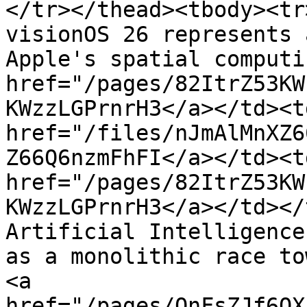
</tr></thead><tbody><tr
visionOS 26 represents 
Apple's spatial computi
href="/pages/82ItrZ53KW
KWzzLGPrnrH3</a></td><td
href="/files/nJmAlMnXZ6
Z66Q6nzmFhFI</a></td><td
href="/pages/82ItrZ53KW
KWzzLGPrnrH3</a></td></
Artificial Intelligence
as a monolithic race to
<a 
href="/pages/OnFsZJf6QX