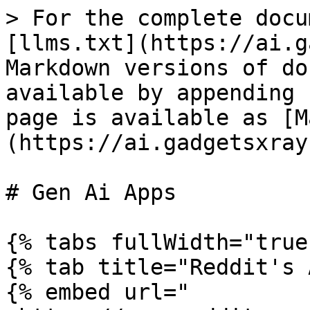
> For the complete docu
[llms.txt](https://ai.g
Markdown versions of do
available by appending 
page is available as [M
(https://ai.gadgetsxray
# Gen Ai Apps

{% tabs fullWidth="true"
{% tab title="Reddit's 
{% embed url="