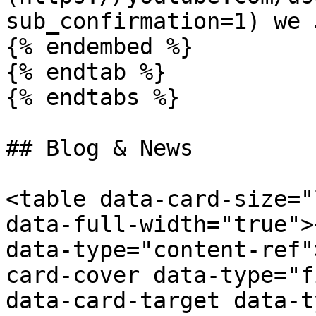
sub_confirmation=1) we 
{% endembed %}

{% endtab %}

{% endtabs %}

## Blog & News

<table data-card-size="
data-full-width="true">
data-type="content-ref"
card-cover data-type="f
data-card-target data-t